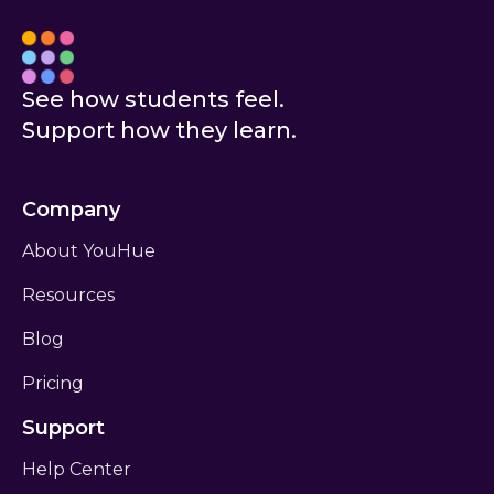
See how students feel.
New to YouHue?
Ask your teacher for help
Support how they learn.
I am an educator
Company
About YouHue
Resources
Blog
Pricing
Don’t have an account?
Sign up
Support
Help Center