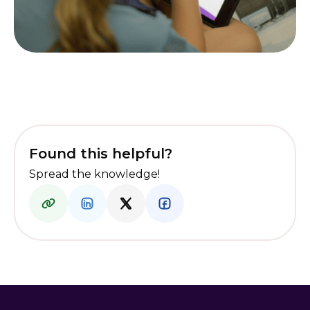
Found this helpful?
Spread the knowledge!
I am a student