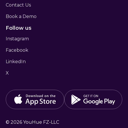
Contact Us
Book a Demo
Follow us
Instagram
Facebook
LinkedIn
X
©
2026
YouHue FZ-LLC