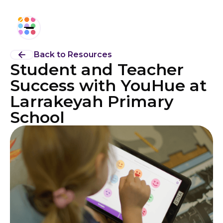
Back to Resources
Student and Teacher
Success with YouHue at
Larrakeyah Primary
School
Log in