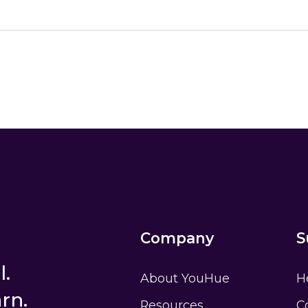
am a student
I am an educ
e?
Ask your teacher for help
Don’t have an accoun
Company
S
l.
About YouHue
H
rn.
Resources
C