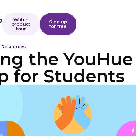
Watch
g
Sign up
product
for free
tour
o Resources
ing the YouHue
p for Students