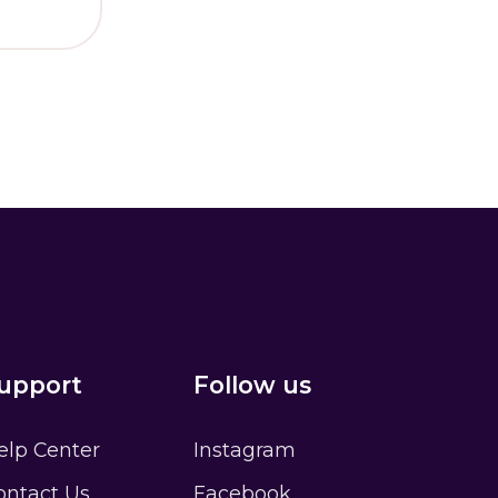
ator
Sign up
t?
upport
Follow us
elp Center
Instagram
ontact Us
Facebook