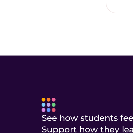
I 
New to YouHu
See how students fee
Support how they lea