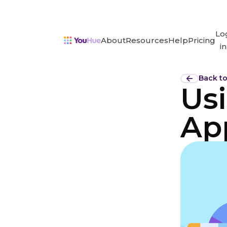
Lo
About
Resources
Help
Pricing
in
Back t
Us
Ap