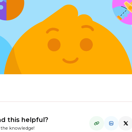
d this helpful?
 the knowledge!