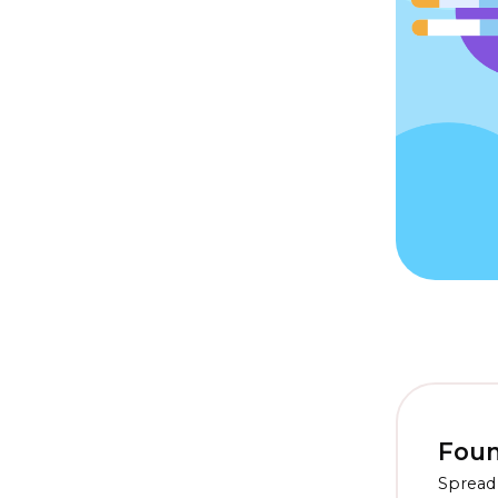
Foun
Spread